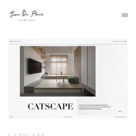
CATSCAPE