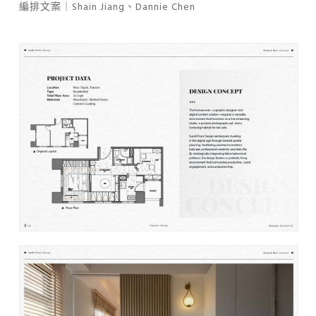
編排文案｜Shain Jiang、Dannie Chen