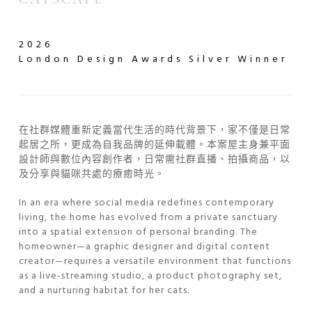
2026
London Design Awards
Silver Winner
在社群媒體重新定義當代生活的時代背景下，家不僅是日常
起居之所，更成為自我品牌的延伸載體。本案屋主身兼平面
設計師與數位內容創作者，日常需社群直播、拍攝商品，以
及分享與貓咪共處的療癒時光。
In an era where social media redefines contemporary
living, the home has evolved from a private sanctuary
into a spatial extension of personal branding. The
homeowner—a graphic designer and digital content
creator—requires a versatile environment that functions
as a live-streaming studio, a product photography set,
and a nurturing habitat for her cats.