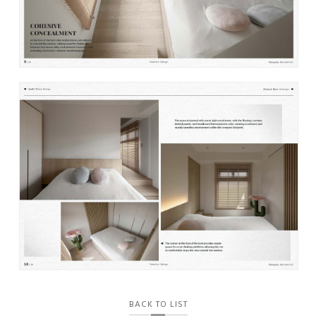
BACK TO LIST